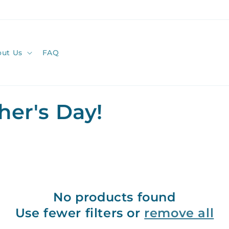
ut Us
FAQ
her's Day!
No products found
Use fewer filters or
remove all