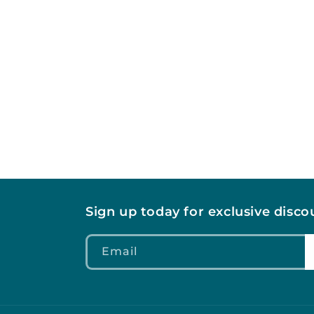
c
t
i
o
n
:
Sign up today for exclusive disc
Email