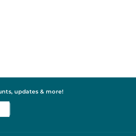
ounts, updates & more!